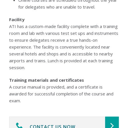
Online courses are scheduled throughout the year
for delegates who are unable to travel.
Facility
ATI has a custom-made facility complete with a training
room and lab with various test set ups and instruments
to ensure delegates receive a true hands-on
experience. The facility is conveniently located near
several hotels and shops and is accessible to nearby
airports and trains. Lunch is provided at each training
session.
Training materials and certificates
A course manual is provided, and a certificate is
awarded for successful completion of the course and
exam.
CONTACT US NOW