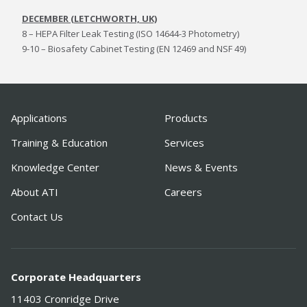
DECEMBER (LETCHWORTH, UK)
8 – HEPA Filter Leak Testing (ISO 14644-3 Photometry)
9-10 – Biosafety Cabinet Testing (EN 12469 and NSF 49)
Applications
Products
Training & Education
Services
Knowledge Center
News & Events
About ATI
Careers
Contact Us
Corporate Headquarters
11403 Cronridge Drive