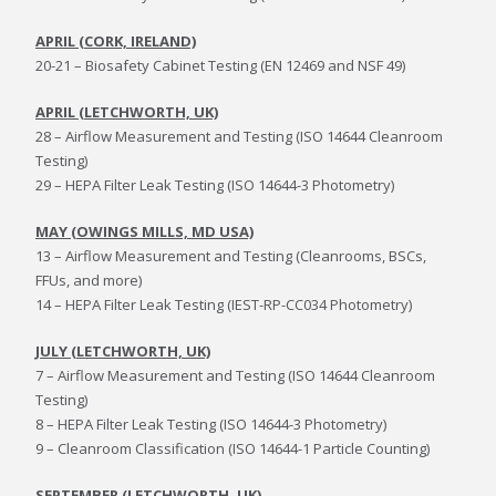
APRIL (CORK, IRELAND)
20-21 – Biosafety Cabinet Testing (EN 12469 and NSF 49)
APRIL (LETCHWORTH, UK)
28 – Airflow Measurement and Testing (ISO 14644 Cleanroom
Testing)
29 – HEPA Filter Leak Testing (ISO 14644-3 Photometry)
MAY (OWINGS MILLS, MD USA)
13 – Airflow Measurement and Testing (Cleanrooms, BSCs,
FFUs, and more)
14 – HEPA Filter Leak Testing (IEST-RP-CC034 Photometry)
JULY (LETCHWORTH, UK)
7 – Airflow Measurement and Testing (ISO 14644 Cleanroom
Testing)
8 – HEPA Filter Leak Testing (ISO 14644-3 Photometry)
9 – Cleanroom Classification (ISO 14644-1 Particle Counting)
SEPTEMBER (LETCHWORTH, UK)