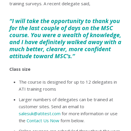
training surveys. A recent delegate said,
“I will take the opportunity to thank you
for the last couple of days on the MSC
course. You were a wealth of knowledge,
and I have definitely walked away with a
much better, clearer, more confident
attitude toward MSC’s.”
Class size
The course is designed for up to 12 delegates in
ATI training rooms
Larger numbers of delegates can be trained at
customer sites. Send an email to
salesuk@atitest.com
for more information or use
the
Contact Us Now
form below.