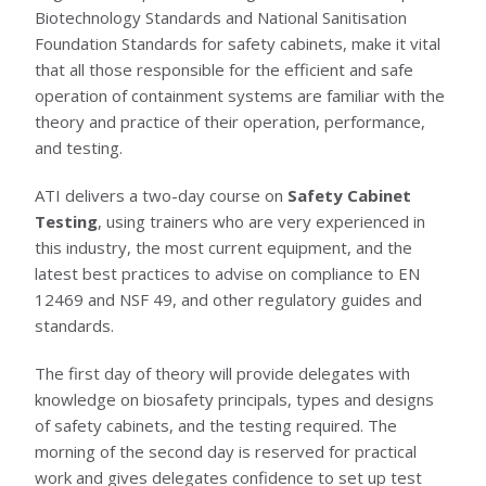
Biotechnology Standards and National Sanitisation
Foundation Standards for safety cabinets, make it vital
that all those responsible for the efficient and safe
operation of containment systems are familiar with the
theory and practice of their operation, performance,
and testing.
ATI delivers a two-day course on
Safety Cabinet
Testing
, using trainers who are very experienced in
this industry, the most current equipment, and the
latest best practices to advise on compliance to EN
12469 and NSF 49, and other regulatory guides and
standards.
The first day of theory will provide delegates with
knowledge on biosafety principals, types and designs
of safety cabinets, and the testing required. The
morning of the second day is reserved for practical
work and gives delegates confidence to set up test