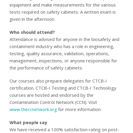
equipment and make measurements for the various
tests required on safety cabinets. A written exam is
given in the afternoon.
Who should attend?
Attendance is advised for anyone in the biosafety and
containment industry who has a role in engineering,
testing, quality assurance, validation, operations,
management, inspections, or anyone responsible for
the performance of safety cabinets.
Our courses also prepare delegates for CTCB-I
certification. CTCB-I Testing and CTCB-I Technology
courses are hosted and endorsed by the
Contamination Control Network (CCN). Visit
www.theccnetwork.org
for more information.
What people say
We have received a 100% satisfaction rating on post-