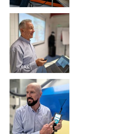
6D LASKIN-NOZZLE AEROSOL GENERATOR
5D THERMAL AEROSOL GENERATOR
HEAVY DUTY GENERATOR CASES
AEROSOL INJECTION & CONDITIONING
POSITIVE INJECTION PUMP
SPARGE PIPES (KIT)
AEROSOL DILUTER
OIL AEROSOL REAGENTS
OIL AEROSOL REAGENTS
FIXED INSTALLATION PORTS & SPECIALTY PROBES
FIXED INSTALLATION PORTS & SPECIALTY PROBES
AUTOMATED FILTER TESTER
100X AUTOMATED FILTER TESTER
RESPIRATOR / MASK TESTERS
JSMLT / PMLT
SERVICES
CUSTOMER SUPPORT
CALIBRATION AND SERVICE
TRAINING AND EDUCATION
ATI TRAINING INSTITUTE
HEPA FILTER LEAK TESTING COURSE (ISO 14644-3)
HEPA FILTER LEAK TESTING COURSE (IEST-RP-CC034)
BIOSAFETY CABINET TESTING COURSE
AIRFLOW MEASUREMENT AND TESTING COURSE
CLEANROOM CLASSIFICATION COURSE
TRANSPORTATION AND HOTELS