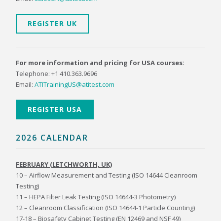
REGISTER UK
For more information and pricing for USA courses:
Telephone: +1 410.363.9696
Email:
ATITrainingUS@atitest.com
REGISTER USA
2026 CALENDAR
FEBRUARY (LETCHWORTH, UK)
10 – Airflow Measurement and Testing (ISO 14644 Cleanroom
Testing)
11 – HEPA Filter Leak Testing (ISO 14644-3 Photometry)
12 – Cleanroom Classification (ISO 14644-1 Particle Counting)
17-18 – Biosafety Cabinet Testing (EN 12469 and NSF 49)