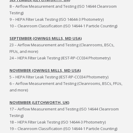
8 – Airflow Measurement and Testing (ISO 14644 Cleanroom
Testing)
9 – HEPA Filter Leak Testing (ISO 14644-3 Photometry)
10 – Cleanroom Classification (ISO 14644-1 Particle Counting)
SEPTEMBER (OWINGS MILLS, MD USA)
23 – Airflow Measurement and Testing (Cleanrooms, BSCs,
FFUs, and more)
24 – HEPA Filter Leak Testing (IEST-RP-CC034 Photometry)
NOVEMBER (OWINGS MILLS, MD USA)
5 – HEPA Filter Leak Testing (IEST-RP-CC034 Photometry)
6 – Airflow Measurement and Testing (Cleanrooms, BSCs, FFUs,
and more)
NOVEMBER (LETCHWORTH, UK)
17 – Airflow Measurement and Testing (ISO 14644 Cleanroom
Testing)
18 – HEPA Filter Leak Testing (ISO 14644-3 Photometry)
19 – Cleanroom Classification (ISO 14644-1 Particle Counting)