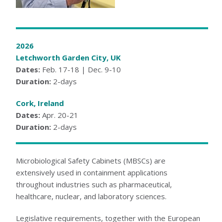
KNOWLEDGE CENTER
NEWS & EVENTS
2026
NEWS CENTER
Letchworth Garden City, UK
EVENTS CALENDAR
Dates:
Feb. 17-18 | Dec. 9-10
ABOUT ATI
Duration:
2-days
GLOBAL SALES AND SERVICE CENTERS
HISTORY
Cork, Ireland
CAREERS
Dates:
Apr. 20-21
QUALITY
POLICIES
Duration:
2-days
PATENTS
CONTACT US
Microbiological Safety Cabinets (MBSCs) are
extensively used in containment applications
throughout industries such as pharmaceutical,
healthcare, nuclear, and laboratory sciences.
Legislative requirements, together with the European