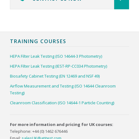
TRAINING COURSES
HEPA Filter Leak Testing (ISO 14644-3 Photometry)
HEPA Filter Leak Testing (IEST-RP-CC034 Photometry)
Biosafety Cabinet Testing (EN 12469 and NSF 49)
Airflow Measurement and Testing (ISO 14644 Cleanroom
Testing)
Cleanroom Classification (ISO 14644-1 Particle Counting)
For more information and pricing for UK courses:
Telephone: +44 (0) 1462 676446
Email:
salesUK@atitest.com