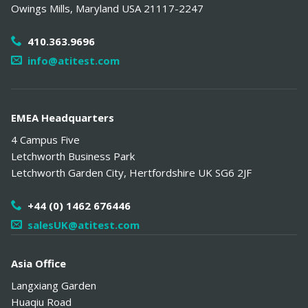
Owings Mills
,
Maryland
USA
21117-2247
410.363.9696
info@atitest.com
EMEA Headquarters
4 Campus Five
Letchworth Business Park
Letchworth Garden City
,
Hertfordshire
UK
SG6 2JF
+44 (0) 1462 676446
salesUK@atitest.com
Asia Office
Langxiang Garden
Huaqiu Road