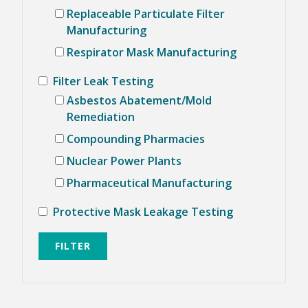
Replaceable Particulate Filter
KNOWLEDGE CENTER
Manufacturing
Respirator Mask Manufacturing
NEWS & EVENTS
NEWS CENTER
Filter Leak Testing
EVENTS CALENDAR
Asbestos Abatement/Mold
ABOUT ATI
Remediation
GLOBAL SALES AND SERVICE CENTERS
Compounding Pharmacies
HISTORY
CAREERS
Nuclear Power Plants
QUALITY
POLICIES
Pharmaceutical Manufacturing
PATENTS
CONTACT US
Protective Mask Leakage Testing