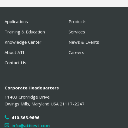
Applications
Products
Training & Education
Services
Knowledge Center
News & Events
About ATI
Careers
Contact Us
Corporate Headquarters
11403 Cronridge Drive
Owings Mills
,
Maryland
USA
21117-2247
410.363.9696
info@atitest.com