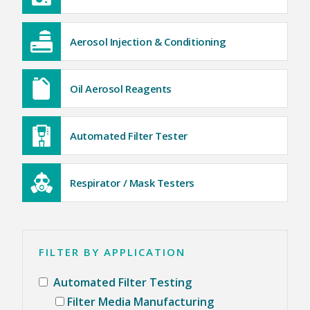
6D LASKIN-NOZZLE AEROSOL GENERATOR
5D THERMAL AEROSOL GENERATOR
HEAVY DUTY GENERATOR CASES
Aerosol Injection & Conditioning
AEROSOL INJECTION & CONDITIONING
POSITIVE INJECTION PUMP
SPARGE PIPES (KIT)
AEROSOL DILUTER
OIL AEROSOL REAGENTS
Oil Aerosol Reagents
OIL AEROSOL REAGENTS
FIXED INSTALLATION PORTS & SPECIALTY PROBES
FIXED INSTALLATION PORTS & SPECIALTY PROBES
AUTOMATED FILTER TESTER
Automated Filter Tester
100X AUTOMATED FILTER TESTER
RESPIRATOR / MASK TESTERS
JSMLT / PMLT
Respirator / Mask Testers
SERVICES
CUSTOMER SUPPORT
CALIBRATION AND SERVICE
TRAINING AND EDUCATION
ATI TRAINING INSTITUTE
FILTER BY APPLICATION
HEPA FILTER LEAK TESTING COURSE (ISO 14644-3)
HEPA FILTER LEAK TESTING COURSE (IEST-RP-CC034)
BIOSAFETY CABINET TESTING COURSE
Automated Filter Testing
AIRFLOW MEASUREMENT AND TESTING COURSE
CLEANROOM CLASSIFICATION COURSE
Filter Media Manufacturing
TRANSPORTATION AND HOTELS