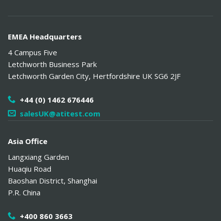
EMEA Headquarters
4 Campus Five
Letchworth Business Park
Letchworth Garden City
,
Hertfordshire
UK
SG6 2JF
+44 (0) 1462 676446
salesUK@atitest.com
Asia Office
Langxiang Garden
Huaqiu Road
Baoshan District
,
Shanghai
P.R. China
+400 860 3663