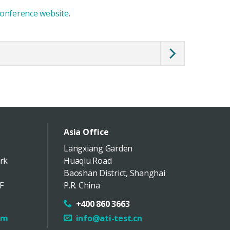
onference website
.
Asia Office
Langxiang Garden
rk
Huaqiu Road
Baoshan District
,
Shanghai
F
P.R. China
+400 860 3663
om
info@ati-test.cn