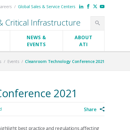
areers
Global Sales & Service Centers
Critical Infrastructure
NEWS &
ABOUT
EVENTS
ATI
s
/
Events
/
Cleanroom Technology Conference 2021
Conference 2021
d
Share
hlight best practice and regulations affecting