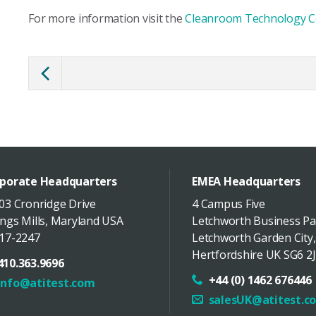
For more information visit the
Cleanroom Technology C
porate Headquarters
EMEA Headquarters
03 Cronridge Drive
4 Campus Five
ngs Mills
,
Maryland
USA
Letchworth Business Pa
17-2247
Letchworth Garden City
,
Hertfordshire
UK
SG6 2J
410.363.9696
+44 (0) 1462 676446
info@atitest.com
salesUK@atitest.c