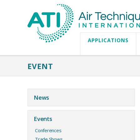
APPLICATIONS
EVENT
News
Events
Conferences
Trade Shows