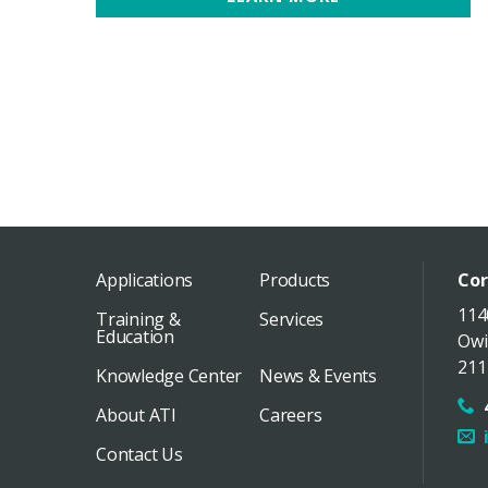
Applications
Products
Cor
114
Training &
Services
Education
Owi
211
Knowledge Center
News & Events
About ATI
Careers
Contact Us