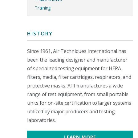
Training
HISTORY
Since 1961, Air Techniques International has
been the leading designer and manufacturer
of specialized testing equipment for HEPA
filters, media, filter cartridges, respirators, and
protective masks. ATI manufactures a wide
range of test equipment, from small portable
units for on-site certification to larger systems
utilized by major producers and testing
laboratories.
LEARN MORE