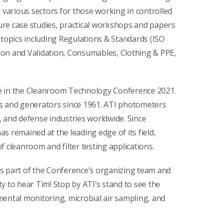
arious sectors for those working in controlled
re case studies, practical workshops and papers
 topics including Regulations & Standards (ISO
on and Validation, Consumables, Clothing & PPE,
ate in the Cleanroom Technology Conference 2021.
rs and generators since 1961. ATI photometers
 and defense industries worldwide. Since
 remained at the leading edge of its field,
 cleanroom and filter testing applications.
s part of the Conference’s organizing team and
ty to hear Tim! Stop by ATI’s stand to see the
nmental monitoring, microbial air sampling, and