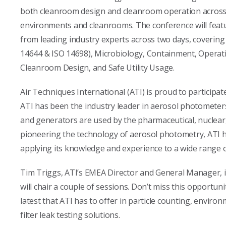
both cleanroom design and cleanroom operation across v
environments and cleanrooms. The conference will featu
from leading industry experts across two days, covering
14644 & ISO 14698), Microbiology, Containment, Operati
Cleanroom Design, and Safe Utility Usage.
Air Techniques International (ATI) is proud to particip
ATI has been the industry leader in aerosol photomete
and generators are used by the pharmaceutical, nuclear,
pioneering the technology of aerosol photometry, ATI has
applying its knowledge and experience to a wide range of
Tim Triggs, ATI’s EMEA Director and General Manager, i
will chair a couple of sessions. Don’t miss this opportuni
latest that ATI has to offer in particle counting, enviro
filter leak testing solutions.