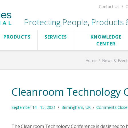
Contact Us
C
Protecting People, Products & 
PRODUCTS
SERVICES
KNOWLEDGE
CENTER
Home
/
News & Event
Cleanroom Technology 
September 14 - 15, 2021
Birmingham, UK
Comments Close
The Cleanroom Technology Conference is designed to hig