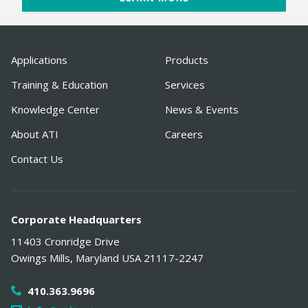
Applications
Products
Training & Education
Services
Knowledge Center
News & Events
About ATI
Careers
Contact Us
Corporate Headquarters
11403 Cronridge Drive
Owings Mills
,
Maryland
USA
21117-2247
410.363.9696