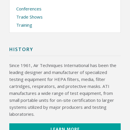
Conferences
KNOWLEDGE CENTER
Trade Shows
NEWS & EVENTS
Training
NEWS CENTER
EVENTS CALENDAR
ABOUT ATI
HISTORY
GLOBAL SALES AND SERVICE CENTERS
HISTORY
CAREERS
Since 1961, Air Techniques International has been the
QUALITY
leading designer and manufacturer of specialized
POLICIES
PATENTS
testing equipment for HEPA filters, media, filter
CONTACT US
cartridges, respirators, and protective masks. ATI
manufactures a wide range of test equipment, from
small portable units for on-site certification to larger
systems utilized by major producers and testing
laboratories.
LEARN MORE