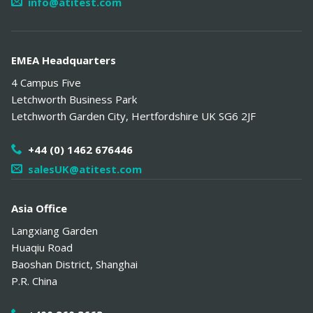
info@atitest.com
EMEA Headquarters
4 Campus Five
Letchworth Business Park
Letchworth Garden City
,
Hertfordshire
UK
SG6 2JF
+44 (0) 1462 676446
salesUK@atitest.com
Asia Office
Langxiang Garden
Huaqiu Road
Baoshan District
,
Shanghai
P.R. China