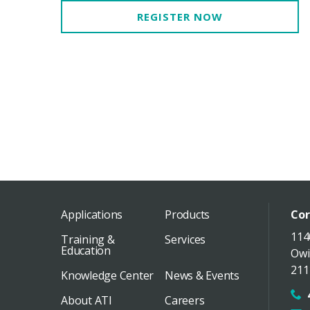
REGISTER NOW
Applications
Products
Cor
114
Training &
Services
Education
Owi
211
Knowledge Center
News & Events
About ATI
Careers