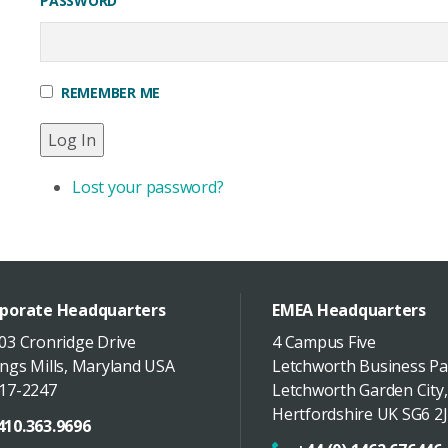
PASSWORD
REMEMBER ME
Log In
Lost your password?
porate Headquarters
EMEA Headquarters
03 Cronridge Drive
4 Campus Five
ngs Mills
,
Maryland
USA
Letchworth Business Pa
17-2247
Letchworth Garden City
,
Hertfordshire
UK
SG6 2J
410.363.9696