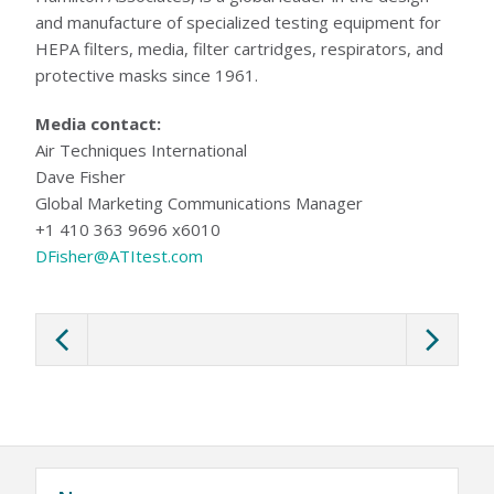
and manufacture of specialized testing equipment for
HEPA filters, media, filter cartridges, respirators, and
protective masks since 1961.
Media contact:
Air Techniques International
Dave Fisher
Global Marketing Communications Manager
+1 410 363 9696 x6010
DFisher@ATItest.com