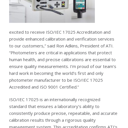
KNOWLEDGE CENTER
NEWS & EVENTS
NEWS CENTER
excited to receive ISO/IEC 17025 Accreditation and
EVENTS CALENDAR
provide enhanced calibration and verification services
ABOUT ATI
to our customers,” said Ron Adkins, President of ATI.
“Photometers are critical in applications that protect
GLOBAL SALES AND SERVICE CENTERS
HISTORY
human health, and precise calibrations are essential to
CAREERS
ensure quality measurements. I’m proud of our team’s
QUALITY
POLICIES
hard work in becoming the world’s first and only
PATENTS
photometer manufacturer to be ISO/IEC 17025
CONTACT US
Accredited and ISO 9001 Certified.”
ISO/IEC 17025 is an internationally recognized
standard that ensures a laboratory’s ability to
consistently produce precise, repeatable, and accurate
calibration results through a rigorous quality
management system. This accreditation confirms ATI’s