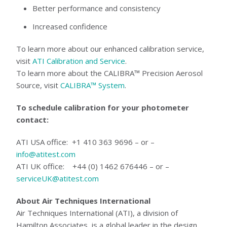
Better performance and consistency
Increased confidence
To learn more about our enhanced calibration service,
visit
ATI Calibration and Service
.
To learn more about the CALIBRA™ Precision Aerosol
Source, visit
CALIBRA™ System
.
To schedule calibration for your photometer
contact:
ATI USA office: +1 410 363 9696 – or –
info@atitest.com
ATI UK office: +44 (0) 1462 676446 – or –
serviceUK@atitest.com
About Air Techniques International
Air Techniques International (ATI), a division of
Hamilton Associates, is a global leader in the design