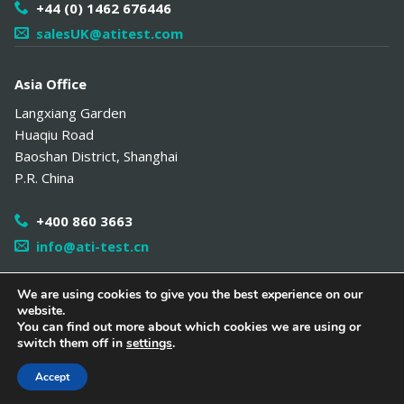
+44 (0) 1462 676446
salesUK@atitest.com
Asia Office
Langxiang Garden
Huaqiu Road
Baoshan District
,
Shanghai
P.R. China
+400 860 3663
info@ati-test.cn
We are using cookies to give you the best experience on our
website.
Copyright 2026 Air Techniques International /
Distributor Portal
/
You can find out more about which cookies we are using or
中文网站
/
Hamilton Associates
/
Policies
/
Site Map
switch them off in
settings
.
Follow Us
Accept