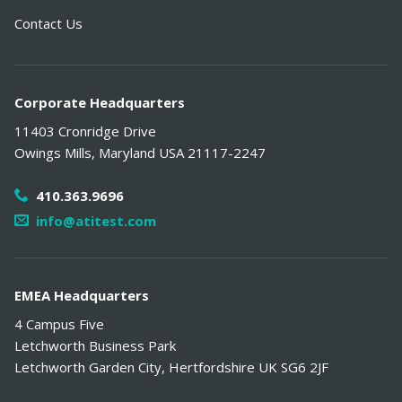
Contact Us
Corporate Headquarters
11403 Cronridge Drive
Owings Mills
,
Maryland
USA
21117-2247
410.363.9696
info@atitest.com
EMEA Headquarters
4 Campus Five
Letchworth Business Park
Letchworth Garden City
,
Hertfordshire
UK
SG6 2JF