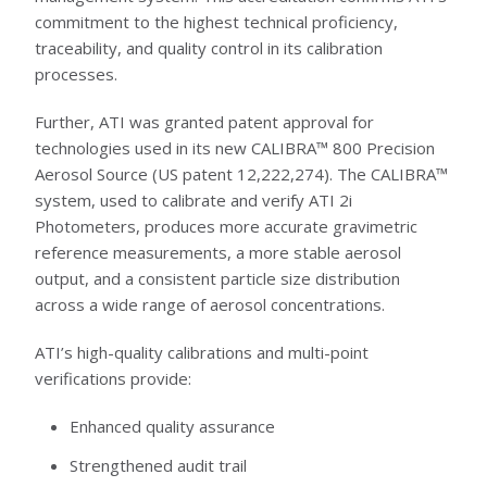
commitment to the highest technical proficiency,
traceability, and quality control in its calibration
processes.
Further, ATI was granted patent approval for
technologies used in its new CALIBRA™ 800 Precision
Aerosol Source (US patent 12,222,274). The CALIBRA™
system, used to calibrate and verify ATI 2i
Photometers, produces more accurate gravimetric
reference measurements, a more stable aerosol
output, and a consistent particle size distribution
across a wide range of aerosol concentrations.
ATI’s high-quality calibrations and multi-point
verifications provide:
Enhanced quality assurance
Strengthened audit trail