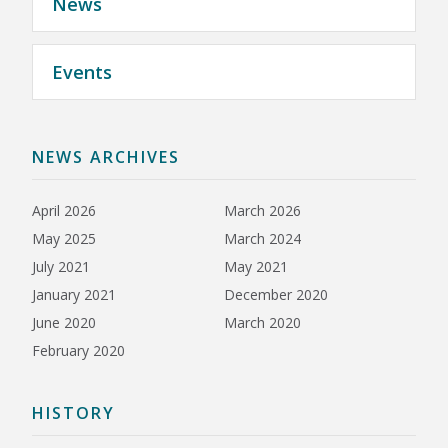
News
Events
NEWS ARCHIVES
April 2026
March 2026
May 2025
March 2024
July 2021
May 2021
January 2021
December 2020
June 2020
March 2020
February 2020
HISTORY