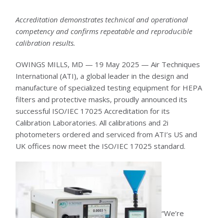
6D LASKIN-NOZZLE AEROSOL GENERATOR
5D THERMAL AEROSOL GENERATOR
Accreditation demonstrates technical and operational
HEAVY DUTY GENERATOR CASES
AEROSOL INJECTION & CONDITIONING
competency and confirms repeatable and reproducible
POSITIVE INJECTION PUMP
calibration results.
SPARGE PIPES (KIT)
AEROSOL DILUTER
OIL AEROSOL REAGENTS
OWINGS MILLS, MD — 19 May 2025 — Air Techniques
OIL AEROSOL REAGENTS
International (ATI), a global leader in the design and
FIXED INSTALLATION PORTS & SPECIALTY PROBES
FIXED INSTALLATION PORTS & SPECIALTY PROBES
manufacture of specialized testing equipment for HEPA
AUTOMATED FILTER TESTER
filters and protective masks, proudly announced its
100X AUTOMATED FILTER TESTER
RESPIRATOR / MASK TESTERS
successful ISO/IEC 17025 Accreditation for its
JSMLT / PMLT
Calibration Laboratories. All calibrations and 2i
SERVICES
photometers ordered and serviced from ATI’s US and
UK offices now meet the ISO/IEC 17025 standard.
CUSTOMER SUPPORT
CALIBRATION AND SERVICE
TRAINING AND EDUCATION
ATI TRAINING INSTITUTE
HEPA FILTER LEAK TESTING COURSE (ISO 14644-3)
HEPA FILTER LEAK TESTING COURSE (IEST-RP-CC034)
BIOSAFETY CABINET TESTING COURSE
AIRFLOW MEASUREMENT AND TESTING COURSE
CLEANROOM CLASSIFICATION COURSE
“We’re
TRANSPORTATION AND HOTELS