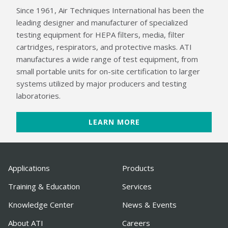
Since 1961, Air Techniques International has been the
leading designer and manufacturer of specialized
testing equipment for HEPA filters, media, filter
cartridges, respirators, and protective masks. ATI
manufactures a wide range of test equipment, from
small portable units for on-site certification to larger
systems utilized by major producers and testing
laboratories.
LEARN MORE
Applications
Products
Training & Education
Services
Knowledge Center
News & Events
About ATI
Careers