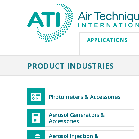
APPLICATIONS
PRODUCT INDUSTRIES
Photometers & Accessories
Aerosol Generators &
Accessories
Aerosol Injection &