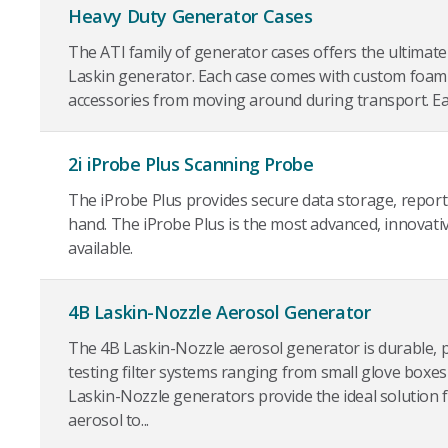
Heavy Duty Generator Cases
The ATI family of generator cases offers the ultimate
Laskin generator. Each case comes with custom foam
accessories from moving around during transport. Each
2i iProbe Plus Scanning Probe
The iProbe Plus provides secure data storage, reporti
hand. The iProbe Plus is the most advanced, innovati
available.
4B Laskin-Nozzle Aerosol Generator
The 4B Laskin-Nozzle aerosol generator is durable, p
testing filter systems ranging from small glove boxe
Laskin-Nozzle generators provide the ideal solution 
aerosol to...