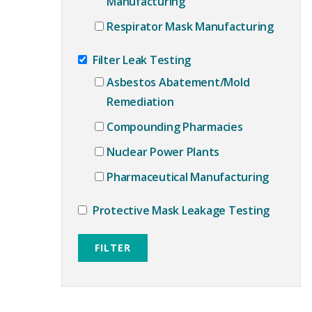
Manufacturing
Respirator Mask Manufacturing
Filter Leak Testing
Asbestos Abatement/Mold
Remediation
Compounding Pharmacies
Nuclear Power Plants
Pharmaceutical Manufacturing
Protective Mask Leakage Testing