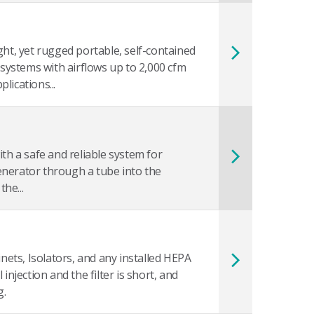
ght, yet rugged portable, self-contained
er systems with airflows up to 2,000 cfm
lications...
th a safe and reliable system for
enerator through a tube into the
he...
inets, Isolators, and any installed HEPA
injection and the filter is short, and
g.