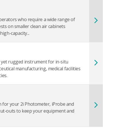
perators who require a wide range of
ests on smaller clean air cabinets
igh-capacity...
 yet rugged instrument for in-situ
eutical manufacturing, medical facilities
ies.
on for your 2i Photometer, iProbe and
cut-outs to keep your equipment and