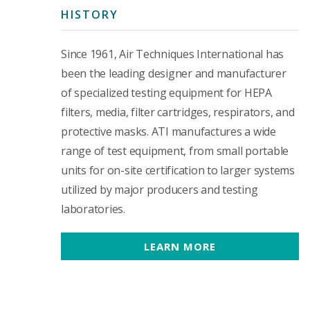
HISTORY
Since 1961, Air Techniques International has
been the leading designer and manufacturer
of specialized testing equipment for HEPA
filters, media, filter cartridges, respirators, and
protective masks. ATI manufactures a wide
range of test equipment, from small portable
units for on-site certification to larger systems
utilized by major producers and testing
laboratories.
LEARN MORE