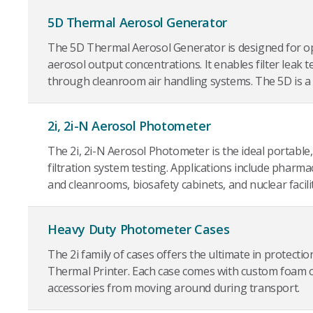
5D Thermal Aerosol Generator
The 5D Thermal Aerosol Generator is designed for o
aerosol output concentrations. It enables filter leak t
through cleanroom air handling systems. The 5D is a h
2i, 2i-N Aerosol Photometer
The 2i, 2i-N Aerosol Photometer is the ideal portable,
filtration system testing. Applications include pharmac
and cleanrooms, biosafety cabinets, and nuclear facilit
Heavy Duty Photometer Cases
The 2i family of cases offers the ultimate in protecti
Thermal Printer. Each case comes with custom foam 
accessories from moving around during transport.