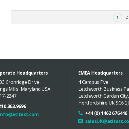
1
2
porate Headquarters
EMEA Headquarters
03 Cronridge Drive
4 Campus Five
ngs Mills
,
Maryland
USA
Letchworth Business Pa
17-2247
Letchworth Garden City
,
Hertfordshire
UK
SG6 2J
410.363.9696
+44 (0) 1462 676446
info@atitest.com
salesUK@atitest.c