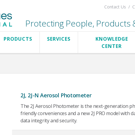
Contact Us
C
Protecting People, Products & 
PRODUCTS
SERVICES
KNOWLEDGE
CENTER
2J, 2J-N Aerosol Photometer
The 2J Aerosol Photometer is the next-generation ph
friendly conveniences and a new 2J PRO model with d
data integrity and security.