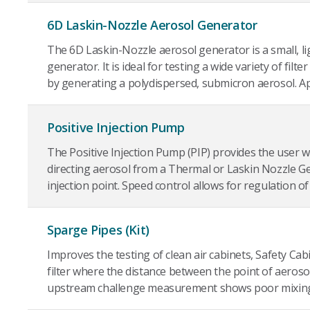
6D Laskin-Nozzle Aerosol Generator
The 6D Laskin-Nozzle aerosol generator is a small, li
generator. It is ideal for testing a wide variety of filt
by generating a polydispersed, submicron aerosol. App
Positive Injection Pump
The Positive Injection Pump (PIP) provides the user wi
directing aerosol from a Thermal or Laskin Nozzle G
injection point. Speed control allows for regulation of t
Sparge Pipes (Kit)
Improves the testing of clean air cabinets, Safety Cab
filter where the distance between the point of aerosol 
upstream challenge measurement shows poor mixin