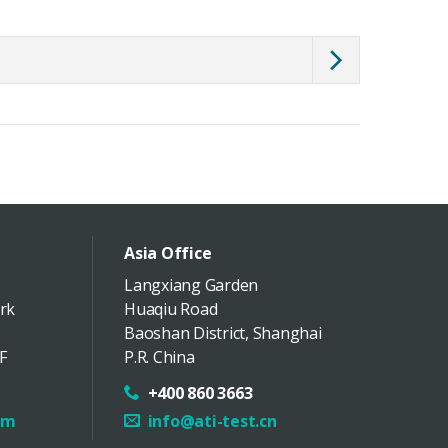
Asia Office
Langxiang Garden
rk
Huaqiu Road
Baoshan District
,
Shanghai
F
P.R. China
+400 860 3663
om
info@ati-test.cn