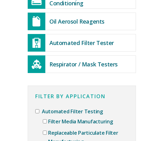
Conditioning
Oil Aerosol Reagents
Automated Filter Tester
Respirator / Mask Testers
FILTER BY APPLICATION
Automated Filter Testing
Filter Media Manufacturing
Replaceable Particulate Filter