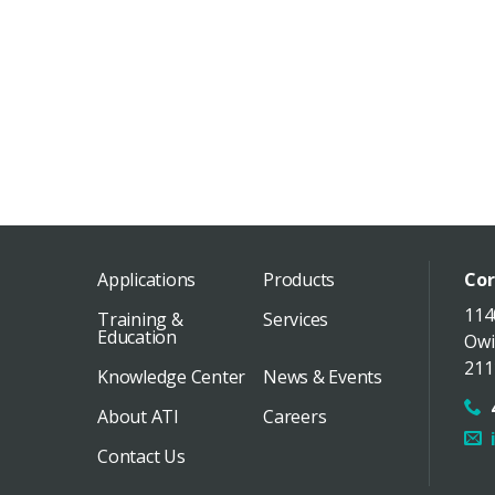
Applications
Products
Cor
114
Training &
Services
Education
Owi
211
Knowledge Center
News & Events
About ATI
Careers
Contact Us