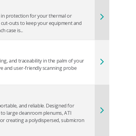
 in protection for your thermal or
 cut-outs to keep your equipment and
 case is...
ng, and traceability in the palm of your
ve and user-friendly scanning probe
ortable, and reliable. Designed for
s to large cleanroom plenums, ATI
for creating a polydispersed, submicron