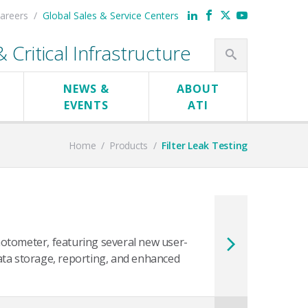
areers
Global Sales & Service Centers
Critical Infrastructure
NEWS &
ABOUT
EVENTS
ATI
Home
/
Products
/
Filter Leak Testing
otometer, featuring several new user-
ata storage, reporting, and enhanced