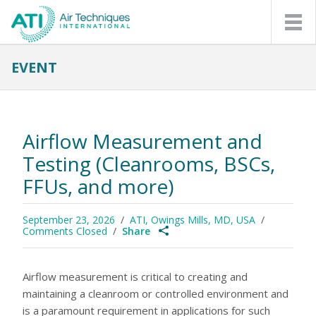
EVENT
APPLICATIONS
FILTER LEAK TESTING
PHARMACEUTICAL MANUFACTURING
COMPOUNDING PHARMACIES
NUCLEAR POWER PLANTS
Airflow Measurement and
ASBESTOS ABATEMENT/MOLD REMEDIATION
AUTOMATED FILTER TESTING
Testing (Cleanrooms, BSCs,
FILTER MEDIA MANUFACTURING
RESPIRATOR MASK MANUFACTURING
FFUs, and more)
REPLACEABLE PARTICULATE FILTER MANUFACTURING
PROTECTIVE MASK LEAKAGE TESTING
PROTECTIVE MASK LEAKAGE TESTING
September 23, 2026
ATI, Owings Mills, MD, USA
PRODUCTS
Comments Closed
Share
PHOTOMETERS & ACCESSORIES
NEW! 2J, 2J-N AEROSOL PHOTOMETER
2I, 2I-N AEROSOL PHOTOMETER
Airflow measurement is critical to creating and
2I IPROBE PLUS SCANNING PROBE
HEAVY DUTY PHOTOMETER CASES
maintaining a cleanroom or controlled environment and
AEROSOL GENERATORS & ACCESSORIES
is a paramount requirement in applications for such
4B LASKIN-NOZZLE AEROSOL GENERATOR