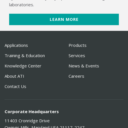
laboratories.
LEARN MORE
Applications
Products
Training & Education
Services
Knowledge Center
News & Events
About ATI
Careers
Contact Us
Corporate Headquarters
11403 Cronridge Drive
Owings Mills
,
Maryland
USA
21117-2247