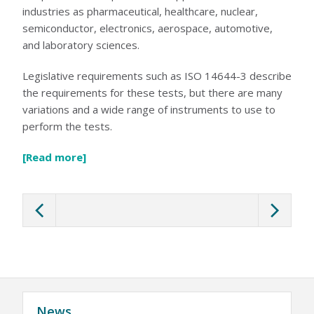
6D LASKIN-NOZZLE AEROSOL GENERATOR
industries as pharmaceutical, healthcare, nuclear,
5D THERMAL AEROSOL GENERATOR
semiconductor, electronics, aerospace, automotive,
HEAVY DUTY GENERATOR CASES
AEROSOL INJECTION & CONDITIONING
and laboratory sciences.
POSITIVE INJECTION PUMP
SPARGE PIPES (KIT)
Legislative requirements such as ISO 14644-3 describe
AEROSOL DILUTER
OIL AEROSOL REAGENTS
the requirements for these tests, but there are many
OIL AEROSOL REAGENTS
variations and a wide range of instruments to use to
FIXED INSTALLATION PORTS & SPECIALTY PROBES
FIXED INSTALLATION PORTS & SPECIALTY PROBES
perform the tests.
AUTOMATED FILTER TESTER
100X AUTOMATED FILTER TESTER
RESPIRATOR / MASK TESTERS
[Read more]
JSMLT / PMLT
SERVICES
CUSTOMER SUPPORT
CALIBRATION AND SERVICE
TRAINING AND EDUCATION
ATI TRAINING INSTITUTE
HEPA FILTER LEAK TESTING COURSE (ISO 14644-3)
HEPA FILTER LEAK TESTING COURSE (IEST-RP-CC034)
BIOSAFETY CABINET TESTING COURSE
AIRFLOW MEASUREMENT AND TESTING COURSE
CLEANROOM CLASSIFICATION COURSE
News
TRANSPORTATION AND HOTELS