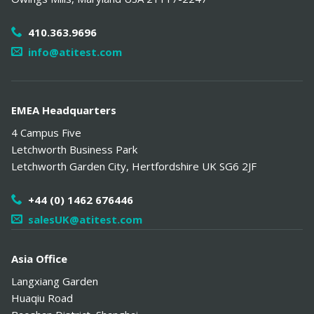
410.363.9696
info@atitest.com
EMEA Headquarters
4 Campus Five
Letchworth Business Park
Letchworth Garden City
,
Hertfordshire
UK
SG6 2JF
+44 (0) 1462 676446
salesUK@atitest.com
Asia Office
Langxiang Garden
Huaqiu Road