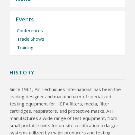
KNOWLEDGE CENTER
Events
NEWS & EVENTS
Conferences
NEWS CENTER
EVENTS CALENDAR
Trade Shows
Training
ABOUT ATI
GLOBAL SALES AND SERVICE CENTERS
HISTORY
CAREERS
QUALITY
HISTORY
POLICIES
PATENTS
CONTACT US
Since 1961, Air Techniques International has been the
leading designer and manufacturer of specialized
testing equipment for HEPA filters, media, filter
cartridges, respirators, and protective masks. ATI
manufactures a wide range of test equipment, from
small portable units for on-site certification to larger
systems utilized by major producers and testing