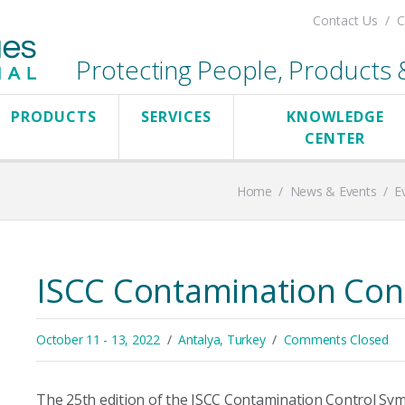
Contact Us
C
Protecting People, Products & 
PRODUCTS
SERVICES
KNOWLEDGE
CENTER
Home
/
News & Events
/
E
ISCC Contamination Con
October 11 - 13, 2022
Antalya, Turkey
Comments Closed
The 25th edition of the ISCC Contamination Control Sym