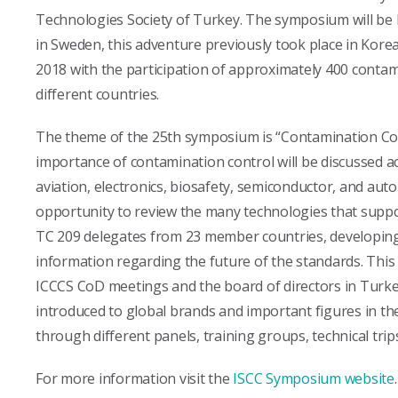
Technologies Society of Turkey. The symposium will be h
in Sweden, this adventure previously took place in Korea,
2018 with the participation of approximately 400 conta
different countries.
The theme of the 25th symposium is “Contamination Cont
importance of contamination control will be discussed a
aviation, electronics, biosafety, semiconductor, and auto
opportunity to review the many technologies that suppo
TC 209 delegates from 23 member countries, developing 
information regarding the future of the standards. This w
ICCCS CoD meetings and the board of directors in Turkey.
introduced to global brands and important figures in th
through different panels, training groups, technical trip
For more information visit the
ISCC Symposium website
.