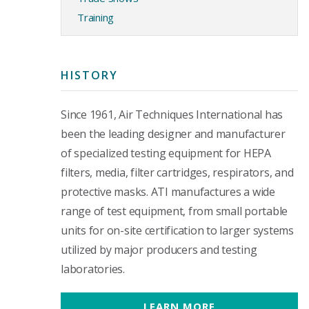
Training
HISTORY
Since 1961, Air Techniques International has
been the leading designer and manufacturer
of specialized testing equipment for HEPA
filters, media, filter cartridges, respirators, and
protective masks. ATI manufactures a wide
range of test equipment, from small portable
units for on-site certification to larger systems
utilized by major producers and testing
laboratories.
LEARN MORE