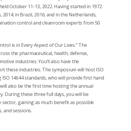
eld October 11-13, 2022. Having started in 1972
 2014; in Brazil, 2016; and in the Netherlands,
mination control and cleanroom experts from 50
rol is in Every Aspect of Our Lives.” The
cross the pharmaceutical, health, defense,
motive industries. You’ll also have the
rt these industries. The symposium will host ISO
ISO 14644 standards, who will provide first hand
ill also be the first time hosting the annual
 During these three full days, you will be
e sector, gaining as much benefit as possible
s, and sessions.