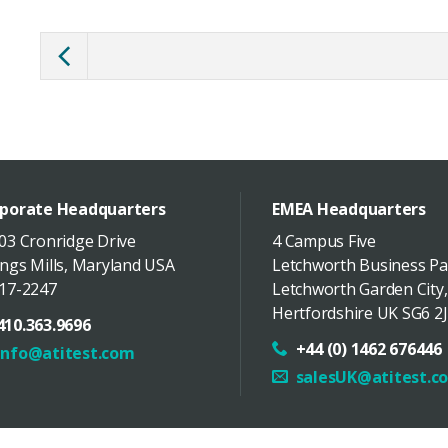
porate Headquarters
EMEA Headquarters
03 Cronridge Drive
4 Campus Five
ngs Mills
,
Maryland
USA
Letchworth Business Pa
17-2247
Letchworth Garden City
,
Hertfordshire
UK
SG6 2J
410.363.9696
+44 (0) 1462 676446
info@atitest.com
salesUK@atitest.c