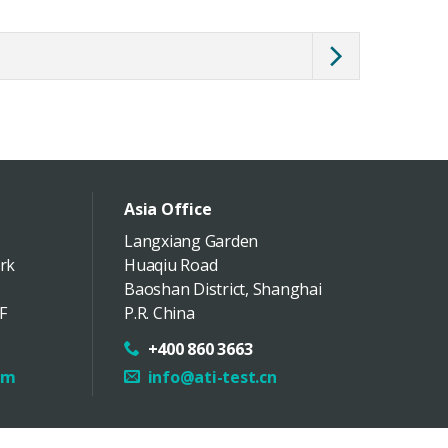
Asia Office
Langxiang Garden
rk
Huaqiu Road
Baoshan District
,
Shanghai
F
P.R. China
+400 860 3663
om
info@ati-test.cn