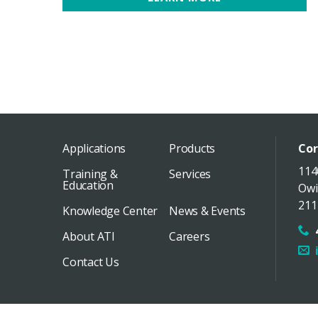
Applications
Products
Cor
114
Training &
Services
Education
Owi
211
Knowledge Center
News & Events
About ATI
Careers
Contact Us