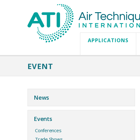
APPLICATIONS
EVENT
News
Events
Conferences
Trade Shows