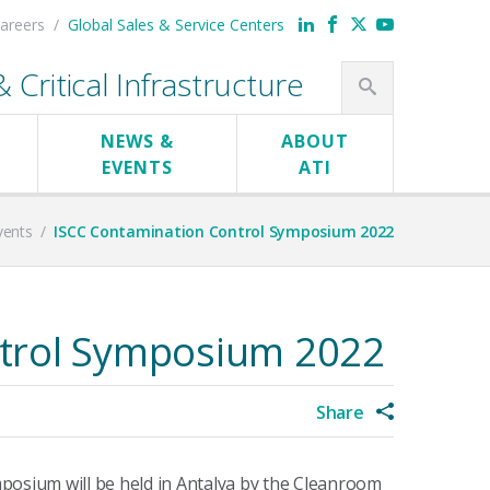
areers
Global Sales & Service Centers
Critical Infrastructure
NEWS &
ABOUT
EVENTS
ATI
vents
/
ISCC Contamination Control Symposium 2022
trol Symposium 2022
Share
posium will be held in Antalya by the Cleanroom