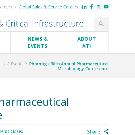
areers
Global Sales & Service Centers
Critical Infrastructure
NEWS &
ABOUT
EVENTS
ATI
nts
/
Events
/
Pharmig’s 30th Annual Pharmaceutical
Microbiology Conference
harmaceutical
e
nts Closed
Share