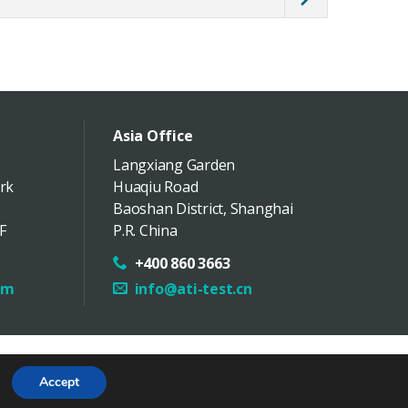
Asia Office
Langxiang Garden
rk
Huaqiu Road
Baoshan District
,
Shanghai
F
P.R. China
+400 860 3663
om
info@ati-test.cn
Follow Us
Map
Accept