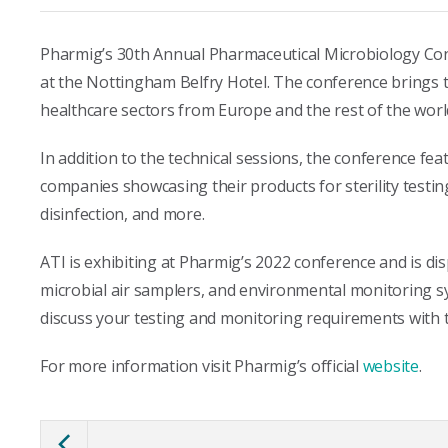
Pharmig’s 30th Annual Pharmaceutical Microbiology Co
at the Nottingham Belfry Hotel. The conference brings 
healthcare sectors from Europe and the rest of the worl
In addition to the technical sessions, the conference fea
companies showcasing their products for sterility testin
disinfection, and more.
ATI is exhibiting at Pharmig’s 2022 conference and is di
microbial air samplers, and environmental monitoring sy
discuss your testing and monitoring requirements with 
For more information visit Pharmig’s official
website
.