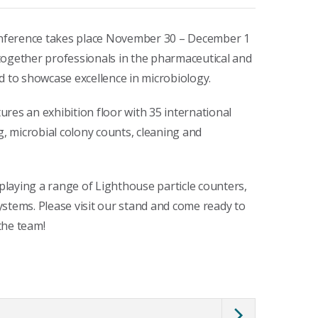
nference takes place November 30 – December 1
together professionals in the pharmaceutical and
d to showcase excellence in microbiology.
tures an exhibition floor with 35 international
g, microbial colony counts, cleaning and
splaying a range of Lighthouse particle counters,
stems. Please visit our stand and come ready to
the team!