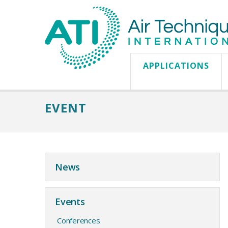
APPLICATIONS
EVENT
News
Events
Conferences