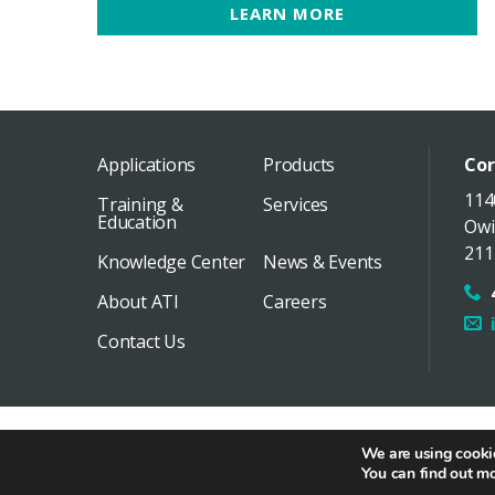
LEARN MORE
Applications
Products
Cor
114
Training &
Services
Education
Owi
211
Knowledge Center
News & Events
About ATI
Careers
Contact Us
Copyright 2026 Air Techniques International /
Distri
We are using cookie
You can find out m