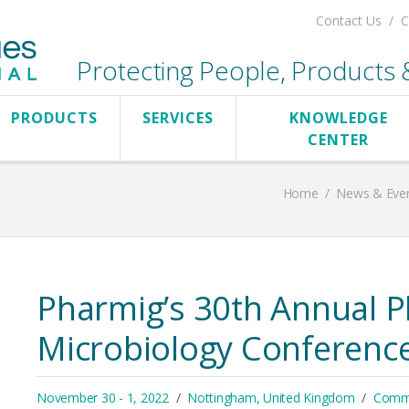
Contact Us
C
Protecting People, Products & 
PRODUCTS
SERVICES
KNOWLEDGE
CENTER
Home
/
News & Eve
Pharmig’s 30th Annual P
Microbiology Conferenc
November 30 - 1, 2022
Nottingham, United Kingdom
Comme