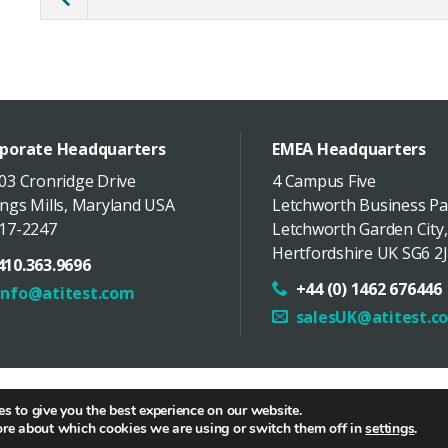
porate Headquarters
EMEA Headquarters
03 Cronridge Drive
4 Campus Five
ngs Mills
,
Maryland
USA
Letchworth Business Pa
17-2247
Letchworth Garden City
,
Hertfordshire
UK
SG6 2J
410.363.9696
+44 (0) 1462 676446
info@atitest.com
salesUK@atitest.c
butor Portal
/
中文网站
/
Hamilton Associates
/
Policies
/
Site 
s to give you the best experience on our website.
ore about which cookies we are using or switch them off in
settings
.