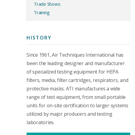
Trade Shows
Training
HISTORY
Since 1961, Air Techniques International has
been the leading designer and manufacturer
of specialized testing equipment for HEPA
filters, media, filter cartridges, respirators, and
protective masks. ATI manufactures a wide
range of test equipment, from small portable
units for on-site certification to larger systems
utilized by major producers and testing
laboratories.